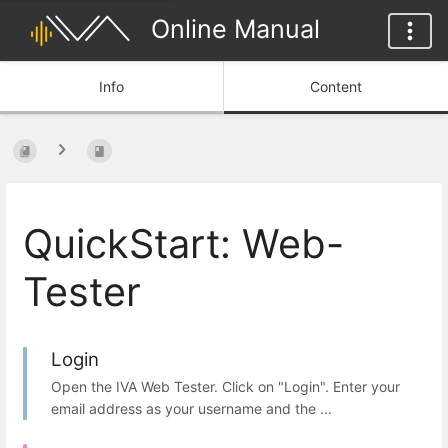
Online Manual
Info
Content
QuickStart: Web-
Tester
Login
Open the IVA Web Tester. Click on "Login". Enter your
email address as your username and the ...