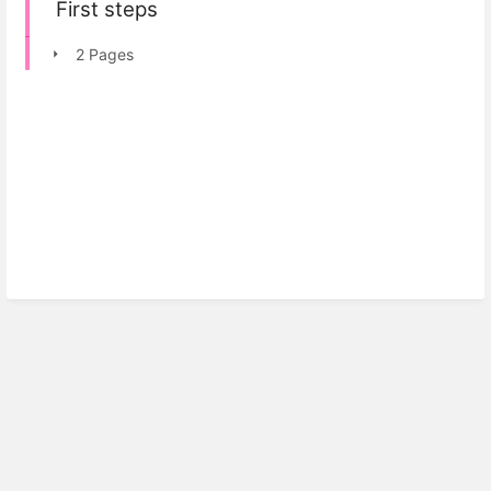
First steps
2 Pages