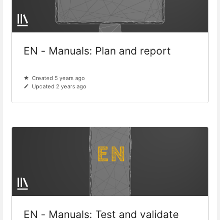
EN - Manuals: Plan and report
Created 5 years ago
Updated 2 years ago
EN - Manuals: Test and validate