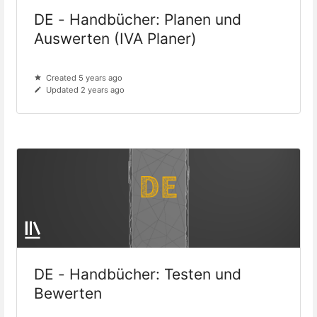
DE - Handbücher: Planen und
Auswerten (IVA Planer)
Created 5 years ago
Updated 2 years ago
DE - Handbücher: Testen und
Bewerten