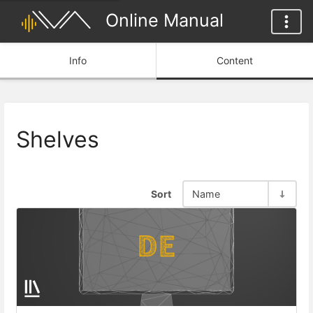
Online Manual
Info
Content
Shelves
Sort
Name