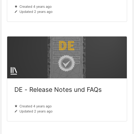
Created 4 years ago
Updated 2 years ago
DE - Release Notes und FAQs
Created 4 years ago
Updated 2 years ago