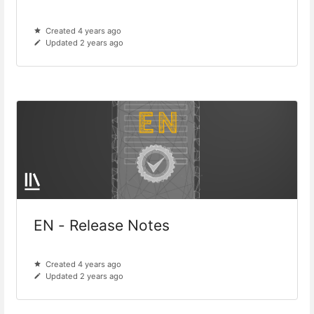
Created 4 years ago
Updated 2 years ago
EN - Release Notes
Created 4 years ago
Updated 2 years ago