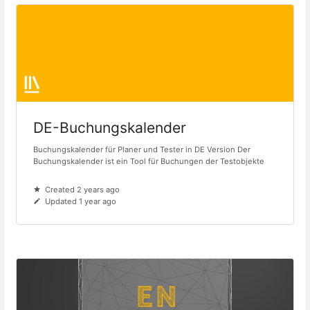
DE-Buchungskalender
Buchungskalender für Planer und Tester in DE Version Der
Buchungskalender ist ein Tool für Buchungen der Testobjekte
Created 2 years ago
Updated 1 year ago